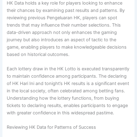
HK Data holds a key role for players looking to enhance
their chances by examining past results and patterns. By
reviewing previous Pengeluaran HK, players can spot
trends that may influence their number selections. This
data-driven approach not only enhances the gaming
journey but also introduces an aspect of tactic to the
game, enabling players to make knowledgeable decisions
based on historical outcomes.
Each lottery draw in the HK Lotto is executed transparently
to maintain confidence among participants. The declaring
of HK Hari Ini and tonight’s HK results is a significant event
in the local society, often celebrated among betting fans.
Understanding how the lottery functions, from buying
tickets to declaring results, enables participants to engage
with greater confidence in this widespread pastime.
Reviewing HK Data for Patterns of Success