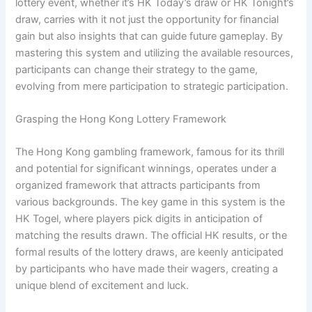
lottery event, whether it’s HK Today’s draw or HK Tonight’s
draw, carries with it not just the opportunity for financial
gain but also insights that can guide future gameplay. By
mastering this system and utilizing the available resources,
participants can change their strategy to the game,
evolving from mere participation to strategic participation.
Grasping the Hong Kong Lottery Framework
The Hong Kong gambling framework, famous for its thrill
and potential for significant winnings, operates under a
organized framework that attracts participants from
various backgrounds. The key game in this system is the
HK Togel, where players pick digits in anticipation of
matching the results drawn. The official HK results, or the
formal results of the lottery draws, are keenly anticipated
by participants who have made their wagers, creating a
unique blend of excitement and luck.