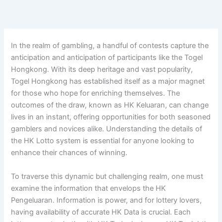
Skip
to
content
In the realm of gambling, a handful of contests capture the
anticipation and anticipation of participants like the Togel
Hongkong. With its deep heritage and vast popularity,
Togel Hongkong has established itself as a major magnet
for those who hope for enriching themselves. The
outcomes of the draw, known as HK Keluaran, can change
lives in an instant, offering opportunities for both seasoned
gamblers and novices alike. Understanding the details of
the HK Lotto system is essential for anyone looking to
enhance their chances of winning.
To traverse this dynamic but challenging realm, one must
examine the information that envelops the HK
Pengeluaran. Information is power, and for lottery lovers,
having availability of accurate HK Data is crucial. Each