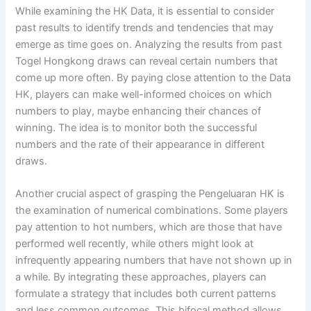
While examining the HK Data, it is essential to consider
past results to identify trends and tendencies that may
emerge as time goes on. Analyzing the results from past
Togel Hongkong draws can reveal certain numbers that
come up more often. By paying close attention to the Data
HK, players can make well-informed choices on which
numbers to play, maybe enhancing their chances of
winning. The idea is to monitor both the successful
numbers and the rate of their appearance in different
draws.
Another crucial aspect of grasping the Pengeluaran HK is
the examination of numerical combinations. Some players
pay attention to hot numbers, which are those that have
performed well recently, while others might look at
infrequently appearing numbers that have not shown up in
a while. By integrating these approaches, players can
formulate a strategy that includes both current patterns
and less common outcomes. This bifocal method allows