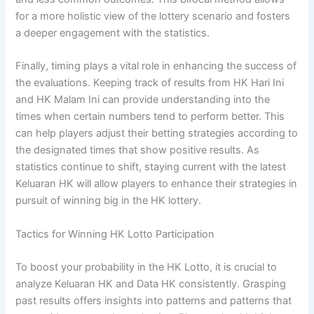
for a more holistic view of the lottery scenario and fosters
a deeper engagement with the statistics.
Finally, timing plays a vital role in enhancing the success of
the evaluations. Keeping track of results from HK Hari Ini
and HK Malam Ini can provide understanding into the
times when certain numbers tend to perform better. This
can help players adjust their betting strategies according to
the designated times that show positive results. As
statistics continue to shift, staying current with the latest
Keluaran HK will allow players to enhance their strategies in
pursuit of winning big in the HK lottery.
Tactics for Winning HK Lotto Participation
To boost your probability in the HK Lotto, it is crucial to
analyze Keluaran HK and Data HK consistently. Grasping
past results offers insights into patterns and patterns that