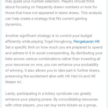
may guide your number selection. Players should think
about focusing on frequently drawn numbers or look for
those that have not appeared in latest draws. This analysis
can help create a strategy that fits current gaming
dynamics.
Another significant strategy is to control your budget
efficiently while playing Togel Hongkong.
Pengeluaran HK
Set a specific limit on how much you are prepared to spend
and adhere to it to avoid overspending. By distributing your
bets across various combinations rather than investing all
your resources on one, you can enhance your probability
of winning. It also allows you to take part in further draws,
preserving the excitement alive with HK Hari Ini and HK
Malam Ini.
Lastly, participating in a lottery syndicate can greatly
enhance your playing power. By consolidating resources
with other players, you can buy extra tickets as a group,