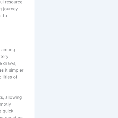
ful resource
g journey
d to
ol among
ttery
ve draws,
s it simpler
lities of
ts, allowing
omptly
e quick
who count on