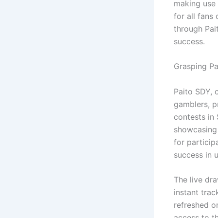
making use o
for all fans
through Pai
success.
Grasping Pa
Paito SDY, 
gamblers, pr
contests in 
showcasing 
for particip
success in 
The live dra
instant trac
refreshed o
access to th