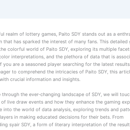
ful realm of lottery games, Paito SDY stands out as a enthra
that has sparked the interest of many fans. This detailed 
the colorful world of Paito SDY, exploring its multiple facet
color interpretations, and the plethora of data that is assoc
f you are a seasoned player searching for the latest results
ger to comprehend the intricacies of Paito SDY, this artic
with crucial information and insights.
through the ever-changing landscape of SDY, we will touc
e of live draw events and how they enhance the gaming exp
ve into the world of data analysis, exploring trends and patt
players in making educated decisions for their bets. From
g syair SDY, a form of literary interpretation of the result