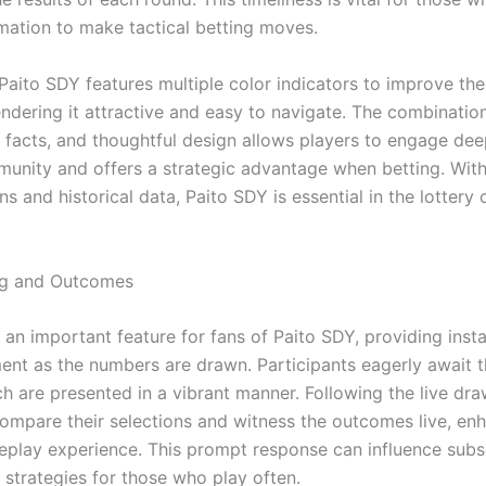
rmation to make tactical betting moves.
 Paito SDY features multiple color indicators to improve the
endering it attractive and easy to navigate. The combinatio
, facts, and thoughtful design allows players to engage dee
munity and offers a strategic advantage when betting. With
ns and historical data, Paito SDY is essential in the lotter
ng and Outcomes
 an important feature for fans of Paito SDY, providing inst
ent as the numbers are drawn. Participants eagerly await t
ch are presented in a vibrant manner. Following the live dr
compare their selections and witness the outcomes live, enh
eplay experience. This prompt response can influence sub
 strategies for those who play often.