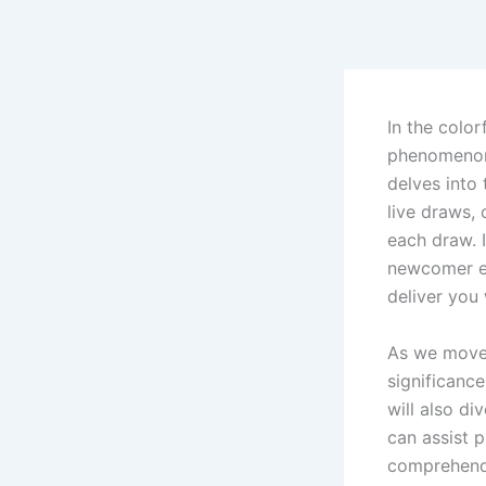
Skip
to
content
In the color
phenomenon 
delves into 
live draws, 
each draw. I
newcomer ea
deliver you 
As we move 
significanc
will also di
can assist 
comprehendin