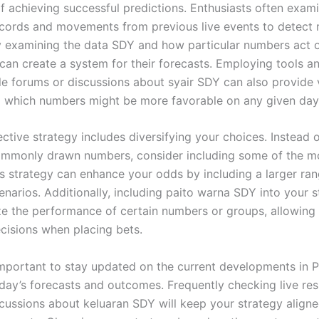
f achieving successful predictions. Enthusiasts often exam
records and movements from previous live events to detect 
 examining the data SDY and how particular numbers act o
 can create a system for their forecasts. Employing tools a
le forums or discussions about syair SDY can also provide 
to which numbers might be more favorable on any given day
ctive strategy includes diversifying your choices. Instead o
ommonly drawn numbers, consider including some of the m
is strategy can enhance your odds by including a larger ran
enarios. Additionally, including paito warna SDY into your 
ize the performance of certain numbers or groups, allowing 
cisions when placing bets.
s important to stay updated on the current developments in 
oday’s forecasts and outcomes. Frequently checking live re
cussions about keluaran SDY will keep your strategy aligne