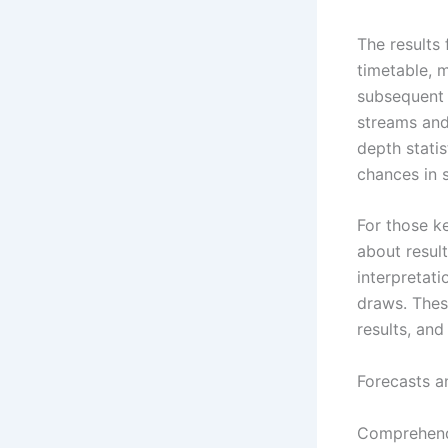
The results 
timetable, 
subsequent 
streams and
depth statis
chances in 
For those k
about resul
interpretati
draws. Thes
results, and
Forecasts a
Comprehendi