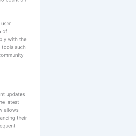
 user
n of
ply with the
 tools such
y community
ant updates
he latest
aw allows
ancing their
sequent