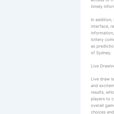
timely info
In addition,
interface, r
information
lottery com
as predictio
of Sydney.
Live Drawi
Live draw is
and excitem
results, whi
players to 
overall gam
choices and