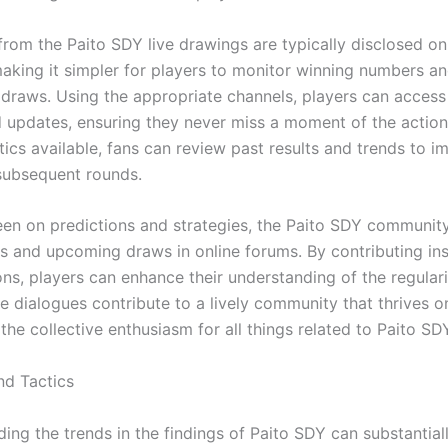
from the Paito SDY live drawings are typically disclosed on
making it simpler for players to monitor winning numbers a
draws. Using the appropriate channels, players can access 
 updates, ensuring they never miss a moment of the action.
tics available, fans can review past results and trends to i
subsequent rounds.
een on predictions and strategies, the Paito SDY community
ts and upcoming draws in online forums. By contributing in
ons, players can enhance their understanding of the regulari
e dialogues contribute to a lively community that thrives o
 the collective enthusiasm for all things related to Paito SD
nd Tactics
ng the trends in the findings of Paito SDY can substantial