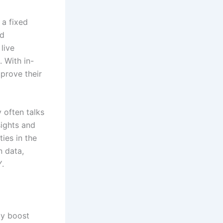
 a fixed
nd
live
 With in-
mprove their
 often talks
sights and
ties in the
n data,
Y.
ly boost