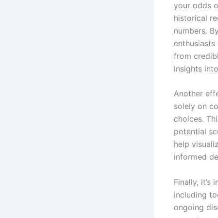
your odds o
historical 
numbers. By
enthusiasts
from credib
insights in
Another effe
solely on c
choices. Th
potential sc
help visual
informed de
Finally, it’
including t
ongoing dis