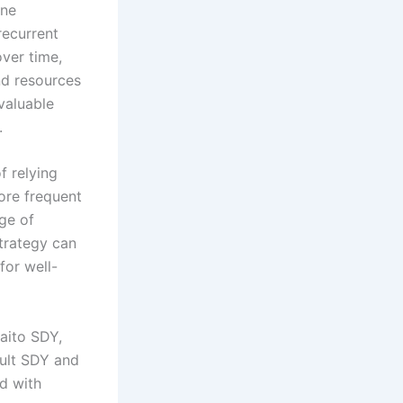
ine
recurrent
ver time,
nd resources
valuable
.
f relying
ore frequent
ge of
strategy can
for well-
Paito SDY,
sult SDY and
d with