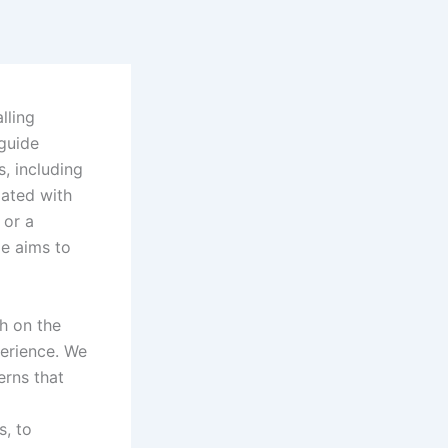
lling
guide
s, including
iated with
 or a
le aims to
h on the
erience. We
erns that
s, to