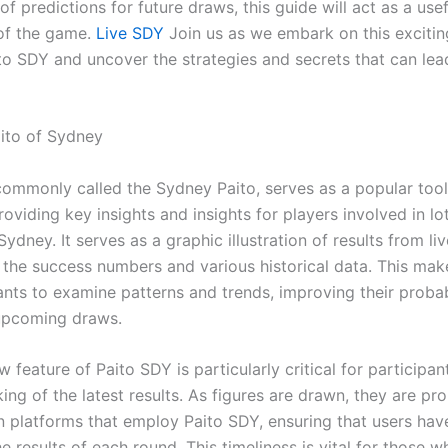
f predictions for future draws, this guide will act as a use
 of the game.
Live SDY
Join us as we embark on this excitin
to SDY and uncover the strategies and secrets that can lea
ito of Sydney
commonly called the Sydney Paito, serves as a popular to
oviding key insights and insights for players involved in lo
Sydney. It serves as a graphic illustration of results from li
the success numbers and various historical data. This make
ants to examine patterns and trends, improving their probabi
upcoming draws.
w feature of Paito SDY is particularly critical for participan
king of the latest results. As figures are drawn, they are pr
n platforms that employ Paito SDY, ensuring that users hav
e results of each round. This timeliness is vital for those 